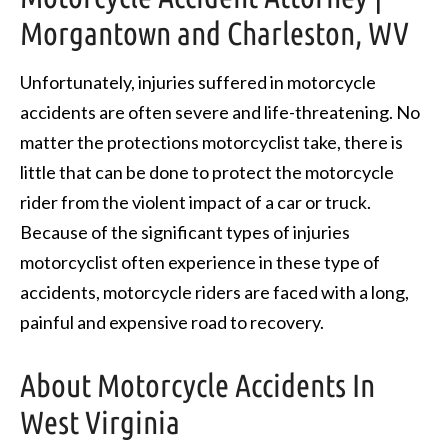
Morgantown and Charleston, WV
Unfortunately, injuries suffered in motorcycle
accidents are often severe and life-threatening. No
matter the protections motorcyclist take, there is
little that can be done to protect the motorcycle
rider from the violent impact of a car or truck.
Because of the significant types of injuries
motorcyclist often experience in these type of
accidents, motorcycle riders are faced with a long,
painful and expensive road to recovery.
About Motorcycle Accidents In
West Virginia