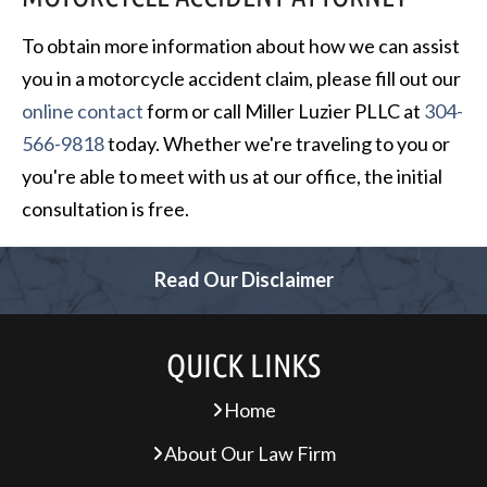
To obtain more information about how we can assist
you in a motorcycle accident claim, please fill out our
online contact
form or call Miller Luzier PLLC at
304-
566-9818
today. Whether we're traveling to you or
you're able to meet with us at our office, the initial
consultation is free.
Read Our Disclaimer
QUICK LINKS
Home
About Our Law Firm