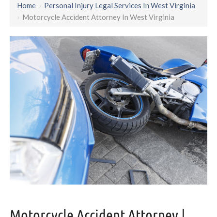
Home
›
Personal Injury Legal Services In West Virginia
›
Motorcycle Accident Attorney In West Virginia
Motorcycle Accident Attorney |