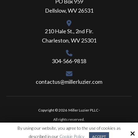
PO Box 959
Dellslow, WV 26531
210 Hale St., 2nd Flr.
Charleston, WV 25301
304-566-9818
contactus@millerluzier.com
Copyright © 2026 Miller Luzier PLLC ·
All rights reserved.
By using our website, you agree to the use of cookies as
Site by
described in our
Cookie Policy
ACCEPT