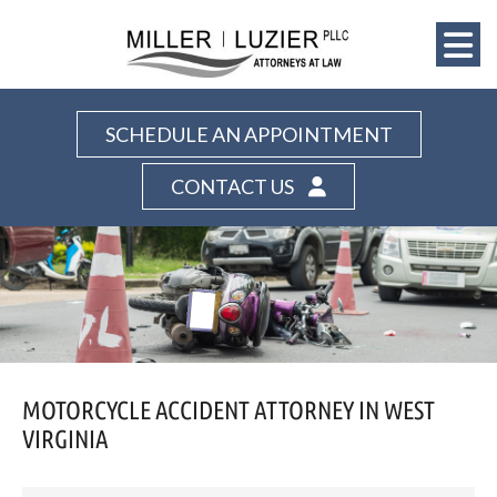
SCHEDULE AN APPOINTMENT
CONTACT US
MOTORCYCLE ACCIDENT ATTORNEY IN WEST
VIRGINIA