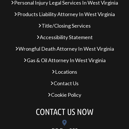
Personal Injury Legal Services In West Virginia
Products Liability Attorney In West Virginia
Title/Closing Services
Accessibility Statement
Wrongful Death Attorney In West Virginia
Gas & Oil Attorney In West Virginia
Locations
Contact Us
Cookie Policy
CONTACT US NOW