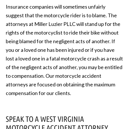
Insurance companies will sometimes unfairly
suggest that the motorcycle rider is to blame. The
attorneys at Miller Luzier PLLC will stand up for the
rights of the motorcyclist to ride their bike without
being blamed for the negligent acts of another. If
you or a loved one has been injured or if you have
lost a loved one in a fatal motorcycle crash as a result
of the negligent acts of another, you may be entitled
to compensation. Our motorcycle accident
attorneys are focused on obtaining the maximum
compensation for our clients.
SPEAK TO A WEST VIRGINIA
MOTORCYCLE ACCIDENT ATTORNEY